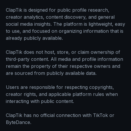
ClapTik is designed for public profile research,
creator analytics, content discovery, and general
social media insights. The platform is lightweight, easy
to use, and focused on organizing information that is
already publicly available.
ClapTik does not host, store, or claim ownership of
third-party content. All media and profile information
remain the property of their respective owners and
are sourced from publicly available data.
Users are responsible for respecting copyrights,
creator rights, and applicable platform rules when
interacting with public content.
ClapTik has no official connection with TikTok or
ByteDance.