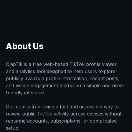
About Us
ClapTik is a free web-based TikTok profile viewer
and analytics tool designed to help users explore
publicly available profile information, recent posts,
and visible engagement metrics in a simple and user-
friendly interface.
Our goal is to provide a fast and accessible way to
review public TikTok activity across devices without
requiring accounts, subscriptions, or complicated
setup.