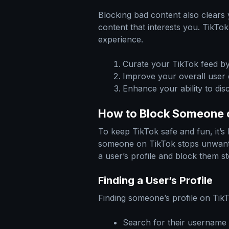
Blocking bad content also clears y
content that interests you. TikTo
experience.
Curate your TikTok feed b
Improve your overall user
Enhance your ability to dis
How to Block Someone 
To keep TikTok safe and fun, it’s
someone on TikTok stops unwante
a user’s profile and block them st
Finding a User’s Profile
Finding someone’s profile on TikT
Search for their username 