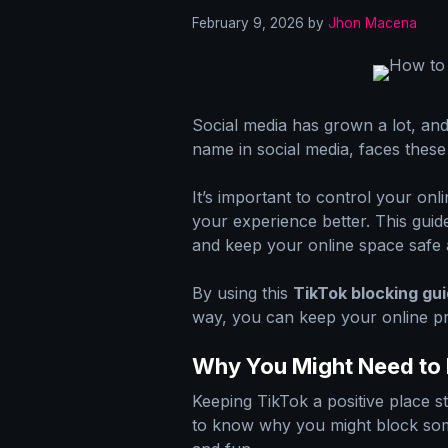
February 9, 2026
by
Jhon Macena
Social media has grown a lot, an
name in social media, faces these
It’s important to control your onl
your experience better. This gui
and keep your online space safe 
By using this
TikTok blocking gu
way, you can keep your online pr
Why You Might Need to
Keeping TikTok a positive place st
to know why you might block som