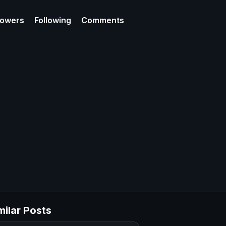
lowers
Following
Comments
milar Posts