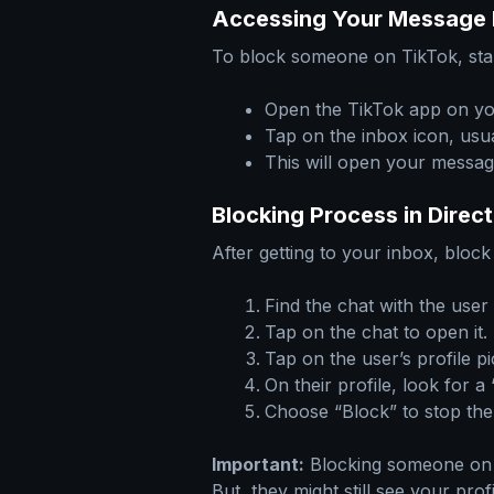
Accessing Your Message 
To block someone on TikTok, star
Open the TikTok app on yo
Tap on the inbox icon, usu
This will open your messag
Blocking Process in Dire
After getting to your inbox, bloc
Find the chat with the user
Tap on the chat to open it.
Tap on the user’s profile pi
On their profile, look for 
Choose “Block” to stop th
Important:
Blocking someone on T
But, they might still see your pro