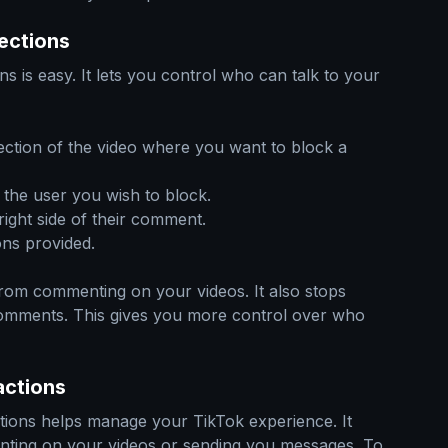
ections
s is easy. It lets you control who can talk to your
ction of the video where you want to block a
the user you wish to block.
right side of their comment.
ns provided.
from commenting on your videos. It also stops
omments. This gives you more control over who
actions
ctions helps manage your TikTok experience. It
ting on your videos or sending you messages. To