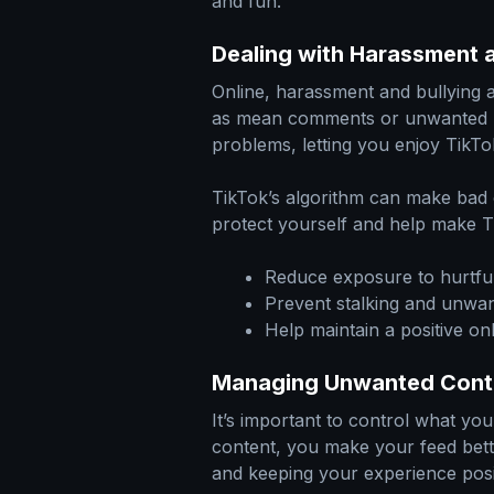
and fun.
Dealing with Harassment a
Online, harassment and bullying
as mean comments or unwanted
problems, letting you enjoy TikTo
TikTok’s algorithm can make bad c
protect yourself and help make T
Reduce exposure to hurtf
Prevent stalking and unwan
Help maintain a positive o
Managing Unwanted Cont
It’s important to control what y
content, you make your feed bette
and keeping your experience posi