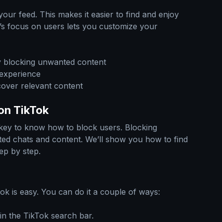
our feed. This makes it easier to find and enjoy
k’s focus on users lets you customize your
y blocking unwanted content
 experience
cover relevant content
on TikTok
 key to know how to block users. Blocking
d chats and content. We’ll show you how to find
ep by step.
ok is easy. You can do it a couple of ways:
in the TikTok search bar.