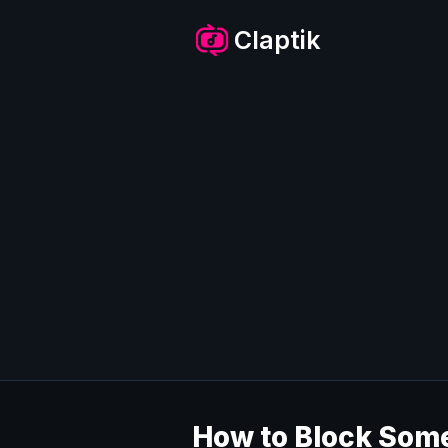
Skip
to
Claptik
content
How to Block Some