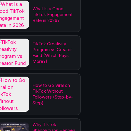
What Is a Good
TikTok Engagement
Rate in 2026?
TikTok Creativity
Program vs Creator
Fund (Which Pays
More?)
How to Go Viral on
TikTok Without
Followers (Step-by-
Step)
Why TikTok
Shadowbans Happen