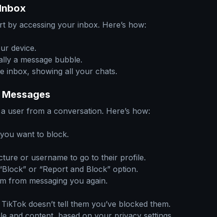
Inbox
t by accessing your inbox. Here’s how:
ur device.
ally a message bubble.
e inbox, showing all your chats.
ct Messages
k a user from a conversation. Here’s how:
 you want to block.
cture or username to go to their profile.
a “Block” or “Report and Block” option.
em from messaging you again.
ikTok doesn’t tell them you’ve blocked them.
file and content, based on your privacy settings.