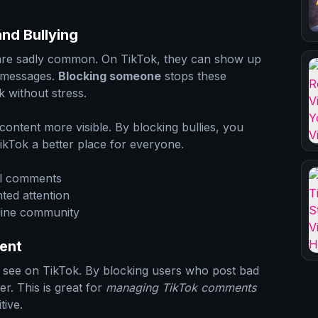
nd Bullying
 are sadly common. On TikTok, they can show up
 messages.
Blocking someone
stops these
k without stress.
ontent more visible. By blocking bullies, you
ikTok a better place for everyone.
ul comments
ted attention
nline community
ent
ou see on TikTok. By blocking users who post bad
r. This is great for
managing TikTok comments
tive.