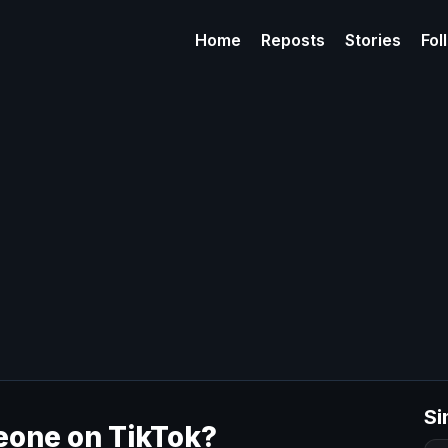
Home
Reposts
Stories
Fol
Si
one on TikTok​?