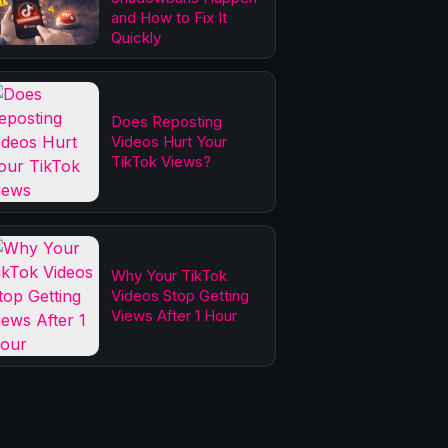
and How to Fix It
Quickly
Does Reposting
Videos Hurt Your
TikTok Views?
Why Your TikTok
Videos Stop Getting
Views After 1 Hour