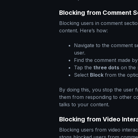
Blocking from Comment S
Blocking users in comment section
content. Here’s how:
Navigate to the comment se
user.
Find the comment made by 
Tap the
three dots
on the 
Select
Block
from the optio
By doing this, you stop the user 
them from responding to other c
talks to your content.
Blocking from Video Inter
Blocking users from video intera
stops blocked users from commen