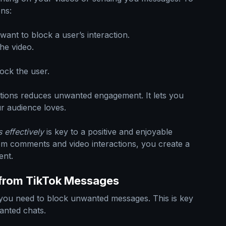
ons:
ant to block a user’s interaction.
he video.
ock the user.
ctions reduces unwanted engagement. It lets you
r audience loves.
 effectively
is key to a positive and enjoyable
om comments and video interactions, you create a
ent.
from TikTok Messages
you need to block unwanted messages. This is key
anted chats.