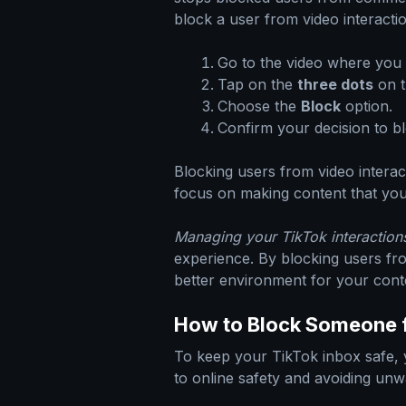
block a user from video interacti
Go to the video where you w
Tap on the
three dots
on t
Choose the
Block
option.
Confirm your decision to bl
Blocking users from video intera
focus on making content that you
Managing your TikTok interactions
experience. By blocking users fr
better environment for your cont
How to Block Someone 
To keep your TikTok inbox safe, 
to online safety and avoiding unw