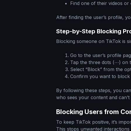
Find one of their videos or
After finding the user’s profile, y
Step-by-Step Blocking Pr
Blocking someone on TikTok is si
Go to the user’s profile pag
Tap the three dots (⋯) on t
Select “Block” from the opt
Confirm you want to block 
By following these steps, you ca
who sees your content and can’
Blocking Users from C
To keep TikTok positive, it’s imp
This stops unwanted interactions