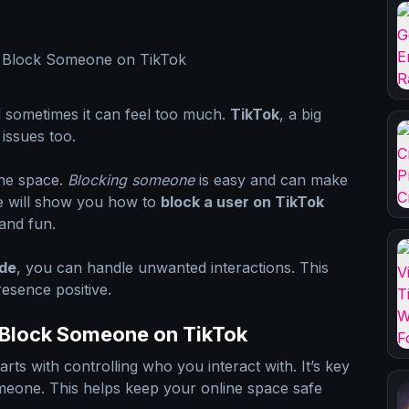
d sometimes it can feel too much.
TikTok
, a big
 issues too.
ine space.
Blocking someone
is easy and can make
de will show you how to
block a user on TikTok
and fun.
ide
, you can handle unwanted interactions. This
esence positive.
 Block Someone on TikTok
arts with controlling who you interact with. It’s key
eone. This helps keep your online space safe