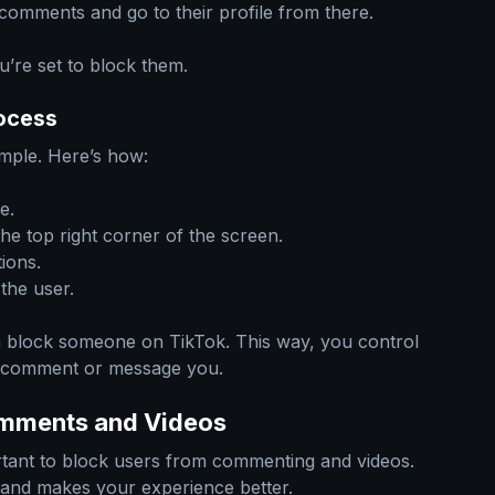
 comments and go to their profile from there.
ou’re set to block them.
ocess
mple. Here’s how:
e.
he top right corner of the screen.
ions.
the user.
n block someone on TikTok. This way, you control
t comment or message you.
omments and Videos
ortant to block users from commenting and videos.
 and makes your experience better.