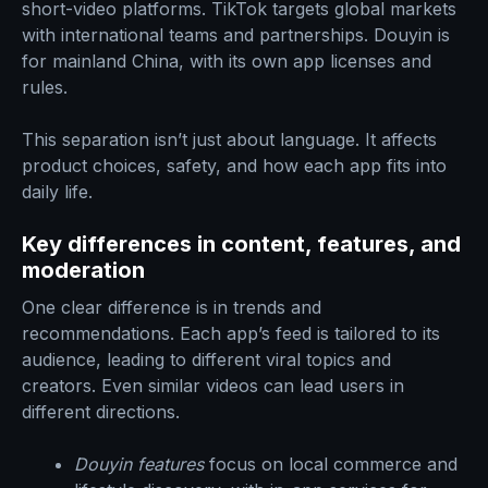
short-video platforms. TikTok targets global markets
with international teams and partnerships. Douyin is
for mainland China, with its own app licenses and
rules.
This separation isn’t just about language. It affects
product choices, safety, and how each app fits into
daily life.
Key differences in content, features, and
moderation
One clear difference is in trends and
recommendations. Each app’s feed is tailored to its
audience, leading to different viral topics and
creators. Even similar videos can lead users in
different directions.
Douyin features
focus on local commerce and