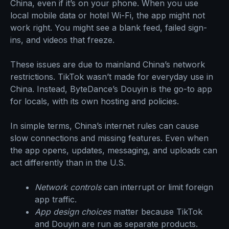
China, even if it’s on your phone. When you use
local mobile data or hotel Wi-Fi, the app might not
work right. You might see a blank feed, failed sign-
ins, and videos that freeze.
These issues are due to mainland China’s network
restrictions. TikTok wasn’t made for everyday use in
China. Instead, ByteDance’s Douyin is the go-to app
for locals, with its own hosting and policies.
In simple terms, China’s internet rules can cause
slow connections and missing features. Even when
the app opens, updates, messaging, and uploads can
act differently than in the U.S.
Network controls
can interrupt or limit foreign
app traffic.
App design choices
matter because TikTok
and Douyin are run as separate products.