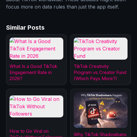
focus more on data rules than just the app itself.
Similar Posts
What Is a Good TikTok
TikTok Creativity
Engagement Rate in
Program vs Creator Fund
2026?
(Which Pays More?)
How to Go Viral on
Why TikTok Shadowbans