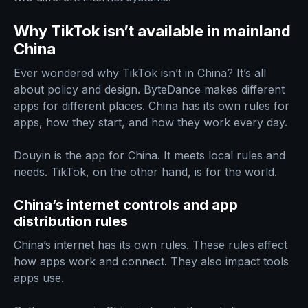
Why TikTok isn’t available in mainland
China
Ever wondered why TikTok isn’t in China? It’s all
about policy and design. ByteDance makes different
apps for different places. China has its own rules for
apps, how they start, and how they work every day.
Douyin is the app for China. It meets local rules and
needs. TikTok, on the other hand, is for the world.
China’s internet controls and app
distribution rules
China’s internet has its own rules. These rules affect
how apps work and connect. They also impact tools
apps use.