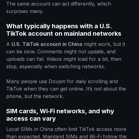
The same account can act differently, which
surprises many.
What typically happens with a U.S.
TikTok account on mainland networks
A
U.S. TikTok account in China
might work, but it
can be slow. Comments might not update, and
uploads can fail. Videos might load for a bit, then
stop, especially when switching networks.
Many people use Douyin for daily scrolling and
TikTok when they can get online. It’s not about the
phone, but the network.
SIM cards, Wi‑Fi networks, and why
access can vary
Local SIMs in China often limit TikTok access more
than expected. Mainland SIMs and Wi-Fi follow the