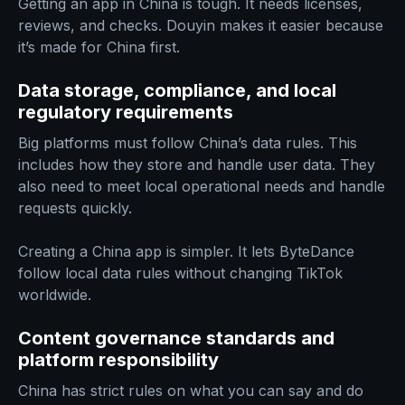
Getting an app in China is tough. It needs licenses,
reviews, and checks. Douyin makes it easier because
it’s made for China first.
Data storage, compliance, and local
regulatory requirements
Big platforms must follow China’s data rules. This
includes how they store and handle user data. They
also need to meet local operational needs and handle
requests quickly.
Creating a China app is simpler. It lets ByteDance
follow local data rules without changing TikTok
worldwide.
Content governance standards and
platform responsibility
China has strict rules on what you can say and do