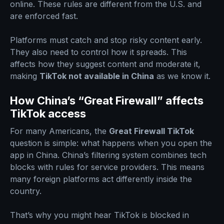
online. These rules are different from the U.S. and
are enforced fast.
Platforms must catch and stop risky content early.
They also need to control how it spreads. This
affects how they suggest content and moderate it,
making
TikTok not available in China
as we know it.
How China’s “Great Firewall” affects
TikTok access
For many Americans, the
Great Firewall TikTok
question is simple: what happens when you open the
app in China. China’s filtering system combines tech
blocks with rules for service providers. This means
many foreign platforms act differently inside the
country.
That’s why you might hear TikTok is blocked in