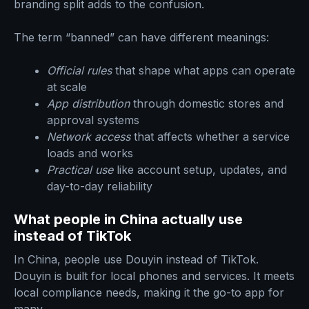
branding split adds to the confusion.
The term “banned” can have different meanings:
Official rules
that shape what apps can operate
at scale
App distribution
through domestic stores and
approval systems
Network access
that affects whether a service
loads and works
Practical use
like account setup, updates, and
day-to-day reliability
What people in China actually use
instead of TikTok
In China, people use Douyin instead of TikTok.
Douyin is built for local phones and services. It meets
local compliance needs, making it the go-to app for