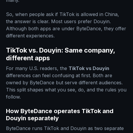
many.
So, when people ask if TikTok is allowed in China,
the answer is clear. Most users prefer Douyin.
Although both apps are under ByteDance, they offer
different experiences.
TikTok vs. Douyin: Same company,
different apps
For many U.S. readers, the
TikTok vs Douyin
differences can feel confusing at first. Both are
owned by ByteDance but serve different audiences.
This split shapes what you see, do, and the rules you
follow.
How ByteDance operates TikTok and
Douyin separately
ByteDance runs TikTok and Douyin as two separate