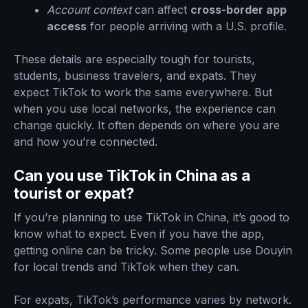
Account context
can affect
cross-border app
access
for people arriving with a U.S. profile.
These details are especially tough for tourists,
students, business travelers, and expats. They
expect TikTok to work the same everywhere. But
when you use local networks, the experience can
change quickly. It often depends on where you are
and how you’re connected.
Can you use TikTok in China as a
tourist or expat?
If you’re planning to use TikTok in China, it’s good to
know what to expect. Even if you have the app,
getting online can be tricky. Some people use Douyin
for local trends and TikTok when they can.
For expats, TikTok’s performance varies by network.