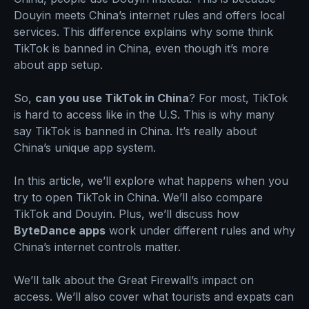
Douyin meets China’s internet rules and offers local
services. This difference explains why some think
TikTok is banned in China, even though it’s more
about app setup.
So,
can you use TikTok in China
? For most, TikTok
is hard to access like in the U.S. This is why many
say TikTok is banned in China. It’s really about
China’s unique app system.
In this article, we’ll explore what happens when you
try to open TikTok in China. We’ll also compare
TikTok and Douyin. Plus, we’ll discuss how
ByteDance apps
work under different rules and why
China’s internet controls matter.
We’ll talk about the Great Firewall’s impact on
access. We’ll also cover what tourists and expats can