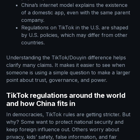
China’s internet model explains the existence
of a domestic app, even with the same parent
company.
Regulations on TikTok in the U.S. are shaped
by U.S. policies, which may differ from other
countries.
Understanding the TikTok/Douyin difference helps
clarify many claims. It makes it easier to see when
someone is using a simple question to make a larger
point about trust, governance, and power.
TikTok regulations around the world
and how China fits in
In democracies, TikTok rules are getting stricter. But
why? Some want to protect national security and
keep foreign influence out. Others worry about
privacy, kids’ safety, false information, and fair