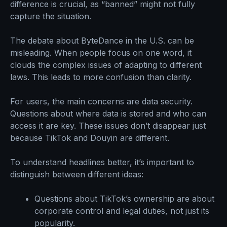
difference is crucial, as “banned” might not fully
capture the situation.
The debate about ByteDance in the U.S. can be
misleading. When people focus on one word, it
clouds the complex issues of adapting to different
laws. This leads to more confusion than clarity.
For users, the main concerns are data security.
Questions about where data is stored and who can
access it are key. These issues don’t disappear just
because TikTok and Douyin are different.
To understand headlines better, it’s important to
distinguish between different ideas:
Questions about TikTok’s ownership are about
corporate control and legal duties, not just its
popularity.