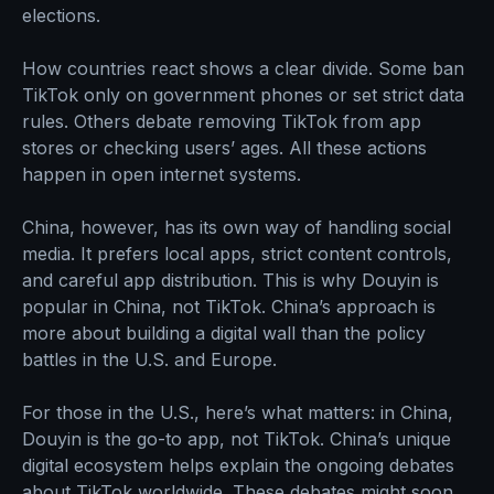
elections.
How countries react shows a clear divide. Some ban
TikTok only on government phones or set strict data
rules. Others debate removing TikTok from app
stores or checking users’ ages. All these actions
happen in open internet systems.
China, however, has its own way of handling social
media. It prefers local apps, strict content controls,
and careful app distribution. This is why Douyin is
popular in China, not TikTok. China’s approach is
more about building a digital wall than the policy
battles in the U.S. and Europe.
For those in the U.S., here’s what matters: in China,
Douyin is the go-to app, not TikTok. China’s unique
digital ecosystem helps explain the ongoing debates
about TikTok worldwide. These debates might soon