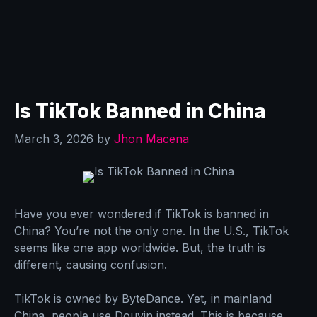
Is TikTok Banned in China
March 3, 2026
by
Jhon Macena
Have you ever wondered if TikTok is banned in
China? You’re not the only one. In the U.S., TikTok
seems like one app worldwide. But, the truth is
different, causing confusion.
TikTok is owned by ByteDance. Yet, in mainland
China, people use Douyin instead. This is because