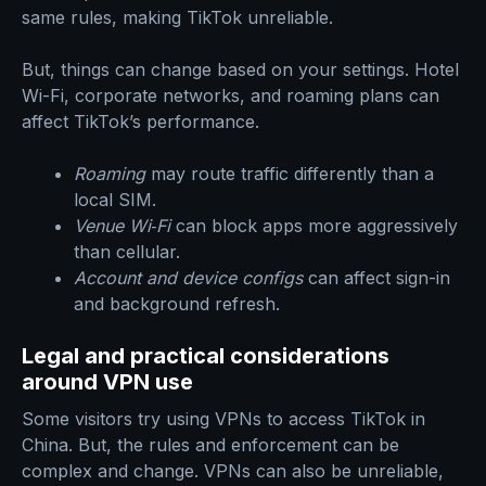
same rules, making TikTok unreliable.
But, things can change based on your settings. Hotel
Wi-Fi, corporate networks, and roaming plans can
affect TikTok’s performance.
Roaming
may route traffic differently than a
local SIM.
Venue Wi‑Fi
can block apps more aggressively
than cellular.
Account and device configs
can affect sign-in
and background refresh.
Legal and practical considerations
around VPN use
Some visitors try using VPNs to access TikTok in
China. But, the rules and enforcement can be
complex and change. VPNs can also be unreliable,