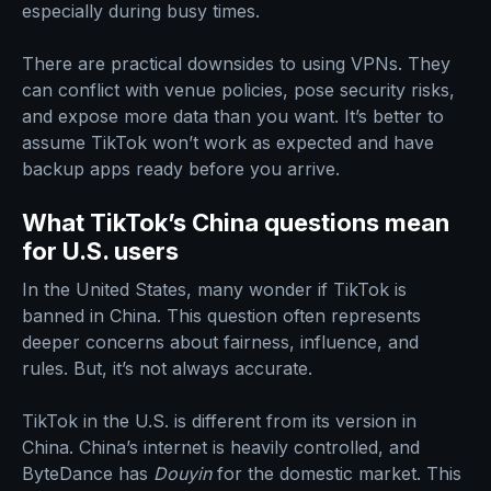
especially during busy times.
There are practical downsides to using VPNs. They
can conflict with venue policies, pose security risks,
and expose more data than you want. It’s better to
assume TikTok won’t work as expected and have
backup apps ready before you arrive.
What TikTok’s China questions mean
for U.S. users
In the United States, many wonder if TikTok is
banned in China. This question often represents
deeper concerns about fairness, influence, and
rules. But, it’s not always accurate.
TikTok in the U.S. is different from its version in
China. China’s internet is heavily controlled, and
ByteDance has
Douyin
for the domestic market. This