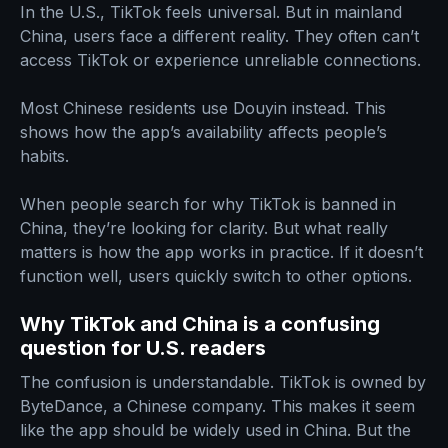
In the U.S., TikTok feels universal. But in mainland
China, users face a different reality. They often can’t
access TikTok or experience unreliable connections.
Most Chinese residents use Douyin instead. This
shows how the app’s availability affects people’s
habits.
When people search for why TikTok is banned in
China, they’re looking for clarity. But what really
matters is how the app works in practice. If it doesn’t
function well, users quickly switch to other options.
Why TikTok and China is a confusing
question for U.S. readers
The confusion is understandable. TikTok is owned by
ByteDance, a Chinese company. This makes it seem
like the app should be widely used in China. But the