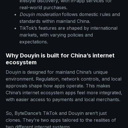
lifestyle discovery, with in-app services for
real-world purchases.
Douyin moderation
follows domestic rules and
standards within mainland China.
TikTok’s features are shaped by international
markets, with varying policies and
expectations.
Why Douyin is built for China’s internet
ecosystem
Douyin is designed for mainland China’s unique
environment. Regulation, network controls, and local
approvals shape how apps operate. This makes
China’s internet ecosystem apps feel more integrated,
with easier access to payments and local merchants.
So, ByteDance’s TikTok and Douyin aren’t just
clones. They’re two apps tailored to the realities of
two different internet systems.