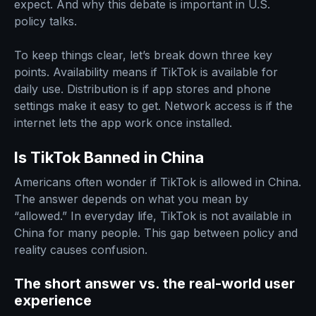
expect. And why this debate is important in U.S.
policy talks.
To keep things clear, let’s break down three key
points. Availability means if TikTok is available for
daily use. Distribution is if app stores and phone
settings make it easy to get. Network access is if the
internet lets the app work once installed.
Is TikTok Banned in China
Americans often wonder if TikTok is allowed in China.
The answer depends on what you mean by
“allowed.” In everyday life, TikTok is not available in
China for many people. This gap between policy and
reality causes confusion.
The short answer vs. the real-world user
experience