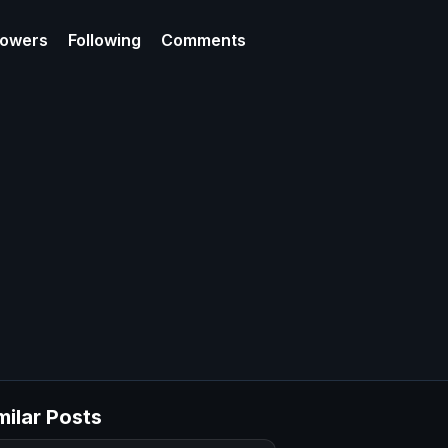
lowers
Following
Comments
milar Posts