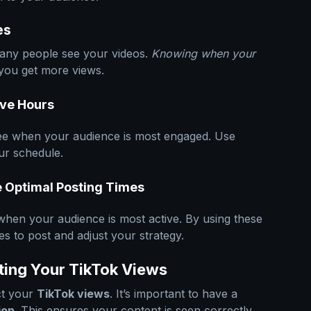
es
any people see your videos.
Knowing when your
you get more views.
ive Hours
 see when your audience is most engaged. Use
our schedule.
e Optimal Posting Times
when your audience is most active. By using these
mes to post and adjust your strategy.
ting Your TikTok Views
ct your
TikTok views
. It’s important to have a
ion
. This ensures your content is seen correctly.