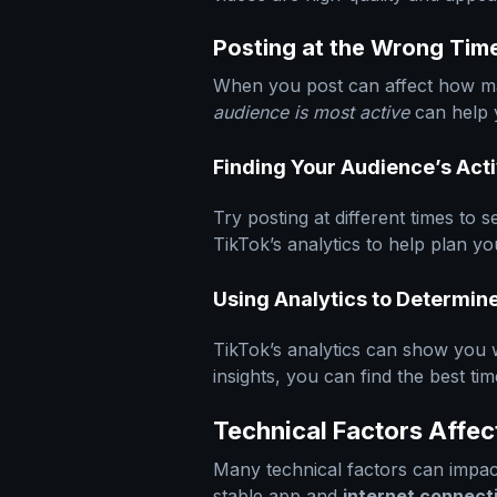
Posting at the Wrong Tim
When you post can affect how m
audience is most active
can help 
Finding Your Audience’s Act
Try posting at different times to
TikTok’s analytics to help plan y
Using Analytics to Determin
TikTok’s analytics can show you 
insights, you can find the best ti
Technical Factors Affec
Many technical factors can impa
stable app and
internet connect