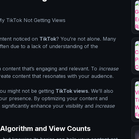
ontent noticed on
TikTok
? You’re not alone. Many
 often due to a lack of understanding of the
 content that’s engaging and relevant. To
increase
reate content that resonates with your audience.
 you might not be getting
TikTok views
. We’ll also
your presence. By optimizing your content and
 significantly enhance your visibility and
increase
 Algorithm and View Counts