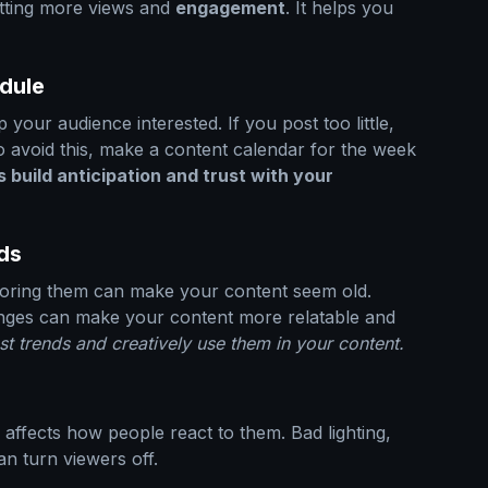
etting more views and
engagement
. It helps you
edule
p your audience interested. If you post too little,
o avoid this, make a content calendar for the week
 build anticipation and trust with your
ds
noring them can make your content seem old.
nges can make your content more relatable and
st trends and creatively use them in your content.
 affects how people react to them. Bad lighting,
n turn viewers off.