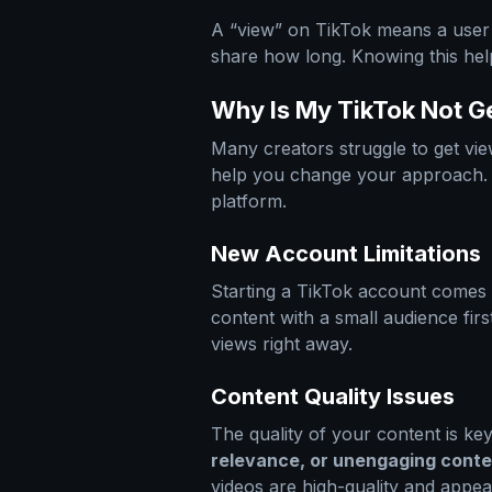
A “view” on TikTok means a user 
share how long. Knowing this hel
Why Is My TikTok Not 
Many creators struggle to get v
help you change your approach. T
platform.
New Account Limitations
Starting a TikTok account comes w
content with a small audience fi
views right away.
Content Quality Issues
The quality of your content is ke
relevance, or unengaging conte
videos are high-quality and appea