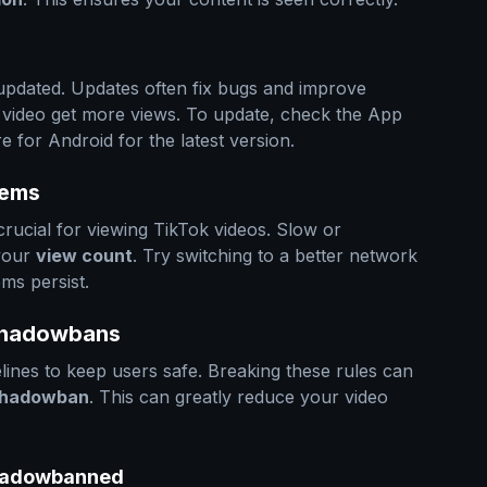
 updated. Updates often fix bugs and improve
 video get more views. To update, check the App
 for Android for the latest version.
lems
crucial for viewing TikTok videos. Slow or
 your
view count
. Try switching to a better network
ems persist.
 Shadowbans
ines to keep users safe. Breaking these rules can
hadowban
. This can greatly reduce your video
 Shadowbanned