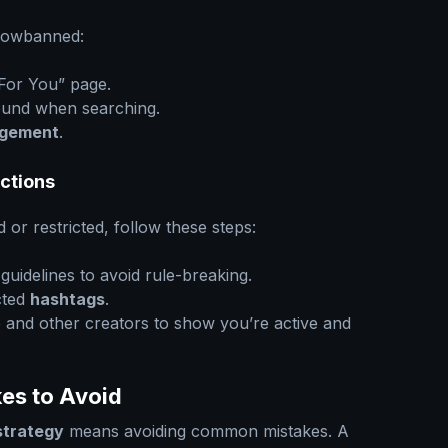
adowbanned:
“For You” page.
found when searching.
gement
.
ictions
or restricted, follow these steps:
uidelines to avoid rule-breaking.
cted
hashtags
.
e and other creators to show you’re active and
es to Avoid
strategy
means avoiding common mistakes. A