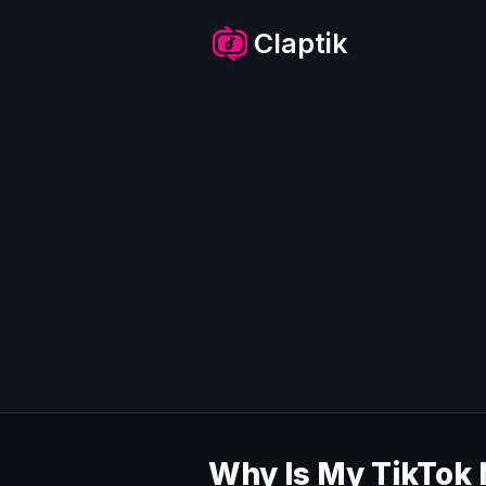
Skip
to
Claptik
content
Why Is My TikTok 