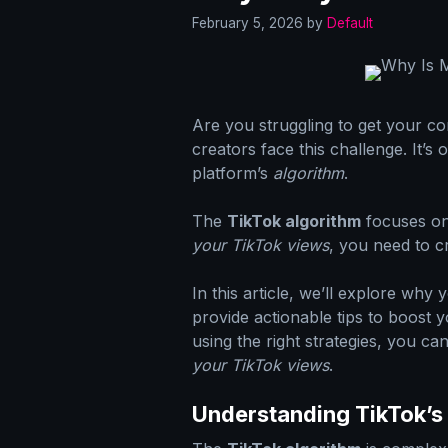
February 5, 2026
by
Default
Are you struggling to get your c
creators face this challenge. It’s
platform’s
algorithm
.
The
TikTok algorithm
focuses on
your TikTok views
, you need to c
In this article, we’ll explore why
provide actionable tips to boost 
using the right strategies, you can
your TikTok views
.
Understanding TikTok’s