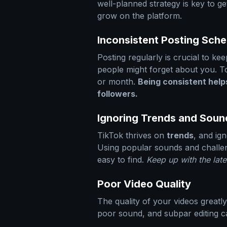
well-planned strategy is key to g
grow on the platform.
Inconsistent Posting Sch
Posting regularly is crucial to kee
people might forget about you. T
or month.
Being consistent helps
followers.
Ignoring Trends and Soun
TikTok thrives on
trends
, and ig
Using popular sounds and challe
easy to find.
Keep up with the late
Poor Video Quality
The quality of your videos greatly
poor sound, and subpar editing ca