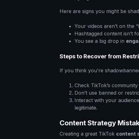
Here are signs you might be sh
Your videos aren’t on the 
Hashtagged content isn’t 
You see a big drop in
enga
Steps to Recover from Restr
If you think you’re shadowbanned 
Check TikTok’s community g
Don’t use banned or restri
Interact with your audienc
legitimate.
Content Strategy Mistak
Creating a great TikTok
content 