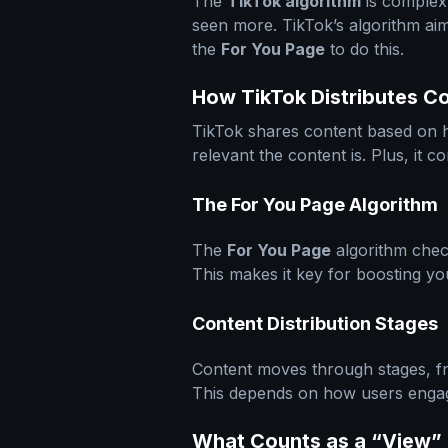
The
TikTok algorithm
is complex,
seen more. TikTok’s algorithm aims
the
For You Page
to do this.
How TikTok Distributes C
TikTok shares content based on ho
relevant the content is. Plus, it 
The For You Page Algorithm
The
For You Page
algorithm chec
This makes it key for boosting y
Content Distribution Stages
Content moves through stages, fr
This depends on how users engage
What Counts as a “View” 