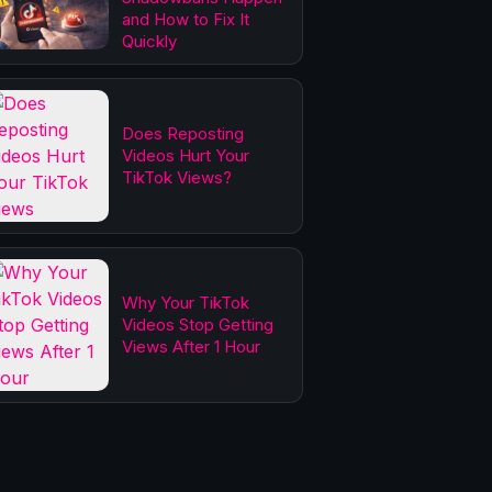
and How to Fix It
Quickly
Does Reposting
Videos Hurt Your
TikTok Views?
Why Your TikTok
Videos Stop Getting
Views After 1 Hour