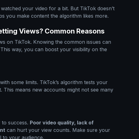
watched your video for a bit. But TikTok doesn’t
ps you make content the algorithm likes more.
Getting Views? Common Reasons
iews on TikTok. Knowing the common issues can
his way, you can boost your visibility on the
ith some limits. TikTok’s algorithm tests your
rst. This means new accounts might not see many
y to success.
Poor video quality, lack of
nt
can hurt your view counts. Make sure your
l to your audience.