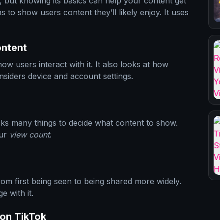
 but knowing its basics can help your content get
 to show users content they’ll likely enjoy. It uses
ontent
w users interact with it. It also looks at how
considers device and account settings.
ks many things to decide what content to show.
our
view count
.
om first being seen to being shared more widely.
 with it.
on TikTok