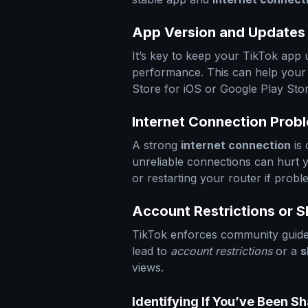
App Version and Updates
It’s key to keep your TikTok app
performance. This can help your
Store for iOS or Google Play Store
Internet Connection Prob
A strong
internet connection
is 
unreliable connections can hurt
or restarting your router if probl
Account Restrictions or
TikTok enforces community guidel
lead to
account restrictions
or a
s
views.
Identifying If You’ve Been