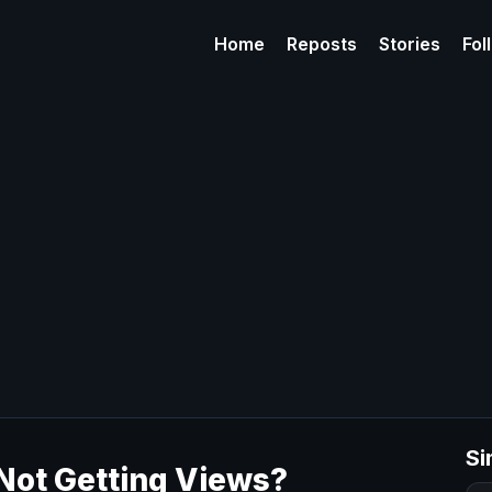
Home
Reposts
Stories
Fol
Si
Not Getting Views?