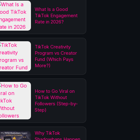
What Is a Good
TikTok Engagement
Rate in 2026?
TikTok Creativity
Program vs Creator
Fund (Which Pays
More?)
How to Go Viral on
TikTok Without
Followers (Step-by-
Step)
Why TikTok
Shadowbans Happen